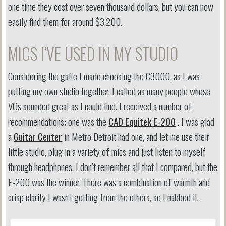
one time they cost over seven thousand dollars, but you can now
easily find them for around $3,200.
MICS I’VE USED IN MY STUDIO
Considering the gaffe I made choosing the C3000, as I was
putting my own studio together, I called as many people whose
VOs sounded great as I could find. I received a number of
recommendations; one was the
CAD Equitek E-200
. I was glad
a
Guitar Center
in Metro Detroit had one, and let me use their
little studio, plug in a variety of mics and just listen to myself
through headphones. I don’t remember all that I compared, but the
E-200 was the winner. There was a combination of warmth and
crisp clarity I wasn't getting from the others, so I nabbed it.