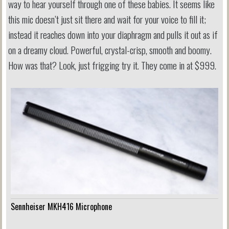
way to hear yourself through one of these babies. It seems like
this mic doesn’t just sit there and wait for your voice to fill it;
instead it reaches down into your diaphragm and pulls it out as if
on a dreamy cloud. Powerful, crystal-crisp, smooth and boomy.
How was that? Look, just frigging try it. They come in at $999.
Sennheiser MKH416 Microphone