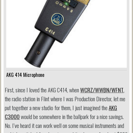
AKG 414 Microphone
First, since I loved the AKG C414, when
WCRZ/WWBN/WFNT
,
the radio station in Flint where I was Production Director, let me
put together a new studio for them, I just imagined the
AKG
C3000
would be somewhere in the ballpark for a nice savings.
No. I’ve heard it can work well on some musical instruments and