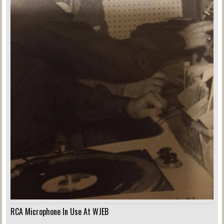
RCA Microphone In Use At WJEB