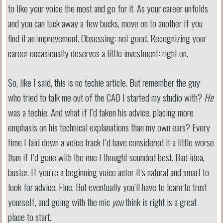
to like your voice the most and go for it. As your career unfolds
and you can tuck away a few bucks, move on to another if you
find it an improvement. Obsessing: not good. Recognizing your
career occasionally deserves a little investment: right on.
So, like I said, this is no techie article. But remember the guy
who tried to talk me out of the CAD I started my studio with?
He
was a techie. And what if I’d taken his advice, placing more
emphasis on his technical explanations than my own ears? Every
time I laid down a voice track I’d have considered it a little worse
than if I’d gone with the one I thought sounded best. Bad idea,
buster. If you’re a beginning voice actor it’s natural and smart to
look for advice. Fine. But eventually you’ll have to learn to trust
yourself, and going with the mic
you
think is right is a great
place to start.