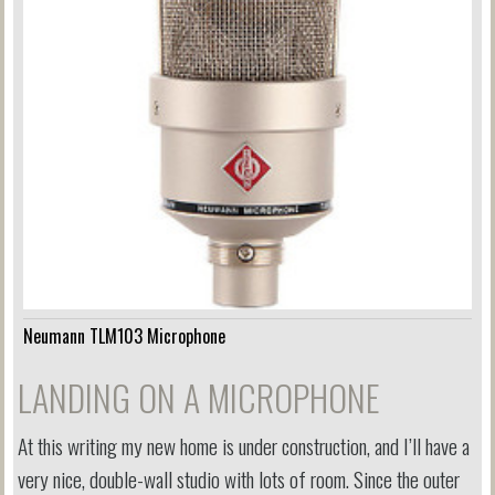
Neumann TLM103 Microphone
LANDING ON A MICROPHONE
At this writing my new home is under construction, and I’ll have a
very nice, double-wall studio with lots of room. Since the outer