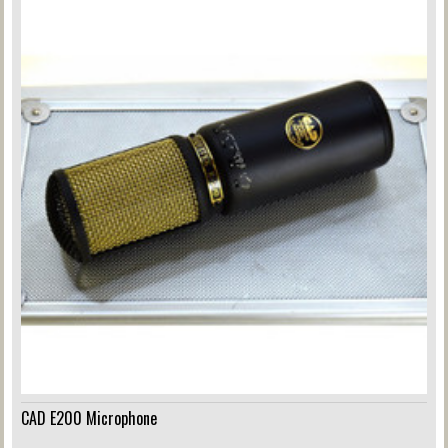
CAD E200 Microphone