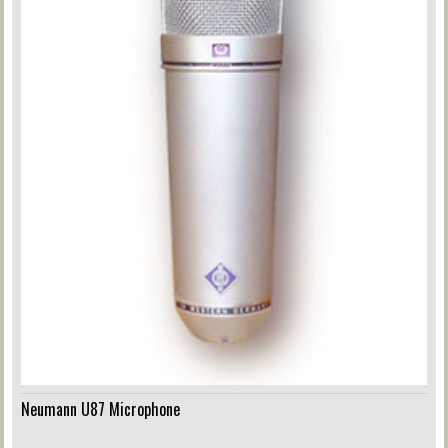
Neumann U87 Microphone