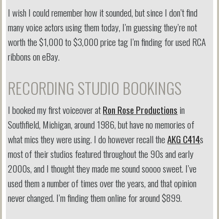
I wish I could remember how it sounded, but since I don’t find
many voice actors using them today, I’m guessing they’re not
worth the $1,000 to $3,000 price tag I’m finding for used RCA
ribbons on eBay.
RECORDING STUDIO BOOKINGS
I booked my first voiceover at
Ron Rose Productions
in
Southfield, Michigan, around 1986, but have no memories of
what mics they were using. I do however recall the
AKG C414
s
most of their studios featured throughout the 90s and early
2000s, and I thought they made me sound soooo sweet. I’ve
used them a number of times over the years, and that opinion
never changed. I’m finding them online for around $899.