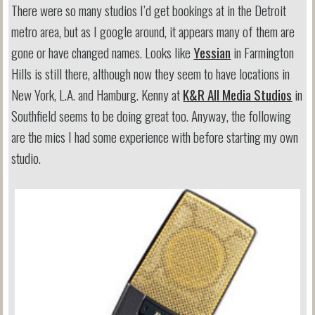
There were so many studios I’d get bookings at in the Detroit
metro area, but as I google around, it appears many of them are
gone or have changed names. Looks like
Yessian
in Farmington
Hills is still there, although now they seem to have locations in
New York, L.A. and Hamburg. Kenny at
K&R All Media Studios
in
Southfield seems to be doing great too. Anyway, the following
are the mics I had some experience with before starting my own
studio.