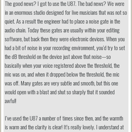
The good news? I got to use the U87. The bad news? We were
in an enormous studio designed for live musicians that was not so
quiet. As a result the engineer had to place a noise gate in the
audio chain. Today these gates are usually within your editing
software, but back then they were electronic devices. When you
had a bit of noise in your recording environment, you’d try to set
the dB threshold on the device just above that noise—so
basically when your voice registered above the threshold, the
mic was on, and when it dropped below the threshold, the mic
was off. Many gates are very subtle and smooth, but this one
would open with a blast and shut so sharply that it sounded
awful!
I’ve used the U87 a number of times since then, and the warmth
is warm and the clarity is clear! It’s really lovely. I understand at