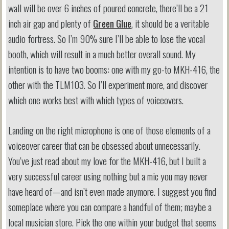
wall will be over 6 inches of poured concrete, there’ll be a 21
inch air gap and plenty of
Green Glue
, it should be a veritable
audio fortress. So I’m 90% sure I’ll be able to lose the vocal
booth, which will result in a much better overall sound. My
intention is to have two booms: one with my go-to MKH-416, the
other with the TLM103. So I’ll experiment more, and discover
which one works best with which types of voiceovers.
Landing on the right microphone is one of those elements of a
voiceover career that can be obsessed about unnecessarily.
You’ve just read about my love for the MKH-416, but I built a
very successful career using nothing but a mic you may never
have heard of—and isn’t even made anymore. I suggest you find
someplace where you can compare a handful of them; maybe a
local musician store. Pick the one within your budget that seems