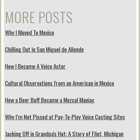
MORE POSTS
Why I Moved To Mexico
Chilling Out in San Miguel de Allende
How I Became A Voice Actor
Cultural Observations from an American in Mexico
How a Beer Buff Became a Mezcal Maniac
Why I’m Not Pissed at Pay-To-Play Voice Casting Sites
Jacking Off in Grandpa's Hat: A Story of Flint, Michigan