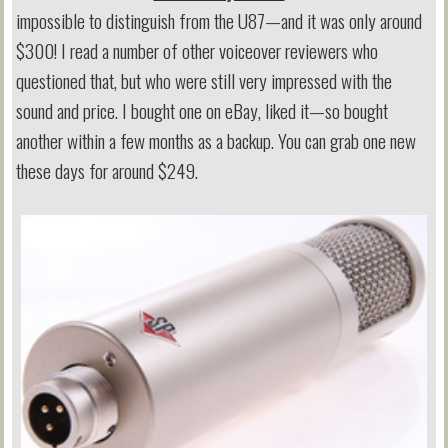
impossible to distinguish from the U87—and it was only around
$300! I read a number of other voiceover reviewers who
questioned that, but who were still very impressed with the
sound and price. I bought one on eBay, liked it—so bought
another within a few months as a backup. You can grab one new
these days for around $249.