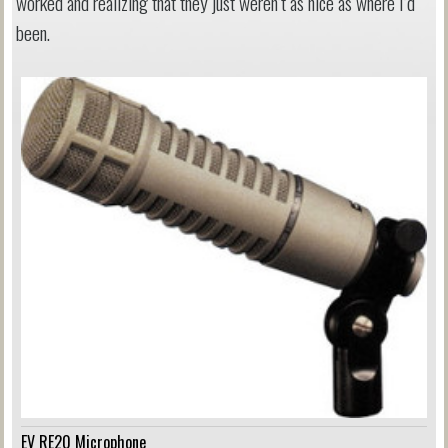
worked and realizing that they just weren’t as nice as where I’d
been.
EV RE20 Microphone