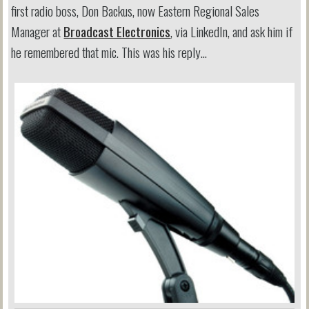
first radio boss, Don Backus, now Eastern Regional Sales
Manager at
Broadcast Electronics
, via LinkedIn, and ask him if
he remembered that mic. This was his reply…