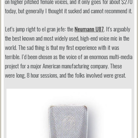
on higher pitched female voices, and it only goes for about $270
today, but generally I thought it sucked and cannot recommend it.
Let’s jump right to el gran jefe: the
Neumann U87
. It’s arguably
the best known and most widely used, high-end voice mic in the
world. The sad thing is that my first experience with it was
terrible. I’d been chosen as the voice of an enormous multi-media
project for a major American manufacturing company. These
were long, 8 hour sessions, and the folks involved were great.