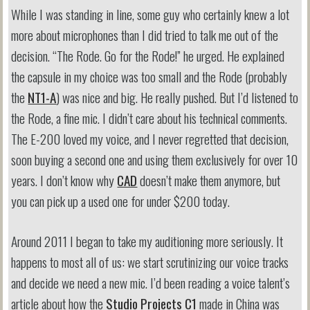
While I was standing in line, some guy who certainly knew a lot
more about microphones than I did tried to talk me out of the
decision. “The Rode. Go for the Rode!” he urged. He explained
the capsule in my choice was too small and the Rode (probably
the
NT1-A
) was nice and big. He really pushed. But I’d listened to
the Rode, a fine mic. I didn’t care about his technical comments.
The E-200 loved my voice, and I never regretted that decision,
soon buying a second one and using them exclusively for over 10
years. I don’t know why
CAD
doesn’t make them anymore, but
you can pick up a used one for under $200 today.
Around 2011 I began to take my auditioning more seriously. It
happens to most all of us: we start scrutinizing our voice tracks
and decide we need a new mic. I’d been reading a voice talent’s
article about how the
Studio Projects C1
made in China was