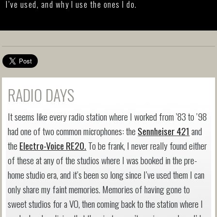
I’ve used, and why I use the ones I do.
RADIO DAYS
It seems like every radio station where I worked from ’83 to ’98
had one of two common microphones: the
Sennheiser 421
and
the
Electro-Voice RE20.
To be frank, I never really found either
of these at any of the studios where I was booked in the pre-
home studio era, and it’s been so long since I’ve used them I can
only share my faint memories. Memories of having gone to
sweet studios for a VO, then coming back to the station where I