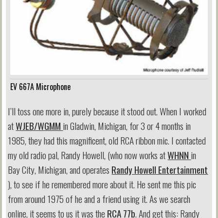
EV 667A Microphone
I’ll toss one more in, purely because it stood out. When I worked
at
WJEB/WGMM
in Gladwin, Michigan, for 3 or 4 months in
1985, they had this magnificent, old RCA ribbon mic. I contacted
my old radio pal, Randy Howell, (who now works at
WHNN
in
Bay City, Michigan, and operates
Randy Howell Entertainment
), to see if he remembered more about it. He sent me this pic
from around 1975 of he and a friend using it. As we search
online, it seems to us it was the
RCA 77b
. And get this: Randy