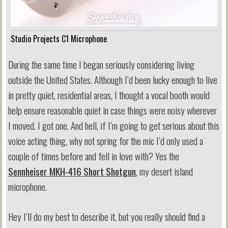
Studio Projects C1 Microphone
During the same time I began seriously considering living
outside the United States. Although I’d been lucky enough to live
in pretty quiet, residential areas, I thought a vocal booth would
help ensure reasonable quiet in case things were noisy wherever
I moved. I got one. And hell, if I’m going to get serious about this
voice acting thing, why not spring for the mic I’d only used a
couple of times before and fell in love with? Yes the
Sennheiser MKH-416 Short Shotgun
, my desert island
microphone.
Hey I’ll do my best to describe it, but you really should find a