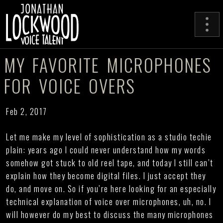
MY FAVORITE MICROPHONES
FOR VOICE OVERS
Feb 2, 2017
Let me make my level of sophistication as a studio techie
plain: years ago I could never understand how my words
somehow got stuck to old reel tape, and today I still can’t
explain how they become digital files. I just accept they
do, and move on. So if you’re here looking for an especially
technical explanation of voice over microphones, uh, no. I
will however do my best to discuss the many microphones