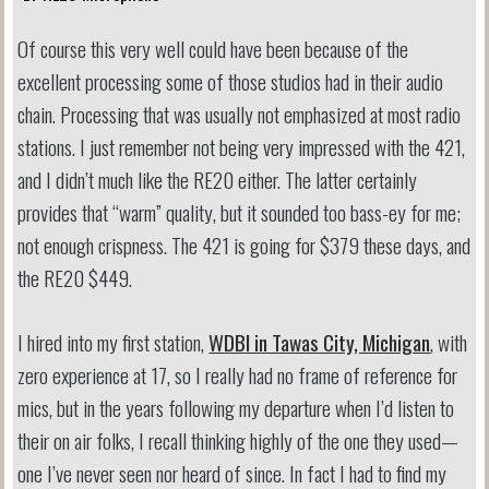
Of course this very well could have been because of the
excellent processing some of those studios had in their audio
chain. Processing that was usually not emphasized at most radio
stations. I just remember not being very impressed with the 421,
and I didn’t much like the RE20 either. The latter certainly
provides that “warm” quality, but it sounded too bass-ey for me;
not enough crispness. The 421 is going for $379 these days, and
the RE20 $449.
I hired into my first station,
WDBI in Tawas City, Michigan
, with
zero experience at 17, so I really had no frame of reference for
mics, but in the years following my departure when I’d listen to
their on air folks, I recall thinking highly of the one they used—
one I’ve never seen nor heard of since. In fact I had to find my