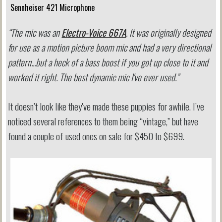
Sennheiser 421 Microphone
“The mic was an
Electro-Voice 667A
. It was originally designed
for use as a motion picture boom mic and had a very directional
pattern...but a heck of a bass boost if you got up close to it and
worked it right. The best dynamic mic I've ever used.”
It doesn’t look like they've made these puppies for awhile. I’ve
noticed several references to them being “vintage,” but have
found a couple of used ones on sale for $450 to $699.