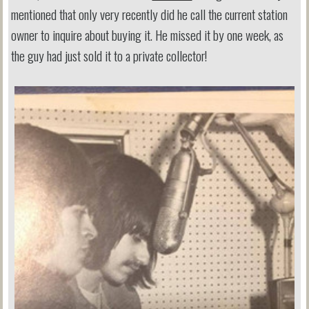
mentioned that only very recently did he call the current station
owner to inquire about buying it. He missed it by one week, as
the guy had just sold it to a private collector!