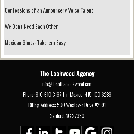
Confessions of an Announcery Voice Talent
We Don't Need Each Other
Mexican Shots: Take 'em Easy
The Lockwood Agency
info@jonathanlockwood.com
Phone: 810-610-3167 | In Mexico: 415-100-6289
Billing Address: 500 Westover Drive #2991
Sanford, NC 27330