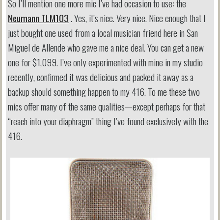
So I’ll mention one more mic I’ve had occasion to use: the
Neumann TLM103
. Yes, it’s nice. Very nice. Nice enough that I
just bought one used from a local musician friend here in San
Miguel de Allende who gave me a nice deal. You can get a new
one for $1,099. I’ve only experimented with mine in my studio
recently, confirmed it was delicious and packed it away as a
backup should something happen to my 416. To me these two
mics offer many of the same qualities—except perhaps for that
“reach into your diaphragm” thing I’ve found exclusively with the
416.