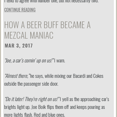
I tend to agree with number one, but not necessarily two.
CONTINUE READING
HOW A BEER BUFF BECAME A
MEZCAL MANIAC
MAR 3, 2017
“Joe, a car’s comin’ up on us!”
I warn.
“Almost there,”
he says, while mixing our Bacardi and Cokes
outside the passenger side door.
“Do it later! They’re right on us!”
I yell as the approaching car’s
brights light up. Joe Boik flips them off and keeps pouring as
more lights flash. Red and blue ones.