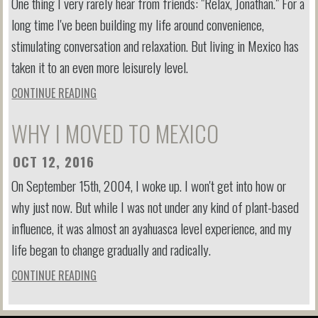
One thing I very rarely hear from friends: "Relax, Jonathan." For a
long time I've been building my life around convenience,
stimulating conversation and relaxation. But living in Mexico has
taken it to an even more leisurely level.
CONTINUE READING
WHY I MOVED TO MEXICO
OCT 12, 2016
On September 15th, 2004, I woke up. I won't get into how or
why just now. But while I was not under any kind of plant-based
influence, it was almost an ayahuasca level experience, and my
life began to change gradually and radically.
CONTINUE READING