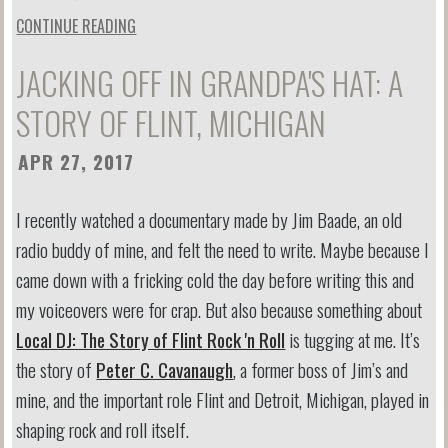
CONTINUE READING
JACKING OFF IN GRANDPA'S HAT: A
STORY OF FLINT, MICHIGAN
APR 27, 2017
I recently watched a documentary made by Jim Baade, an old
radio buddy of mine, and felt the need to write. Maybe because I
came down with a fricking cold the day before writing this and
my voiceovers were for crap. But also because something about
Local DJ: The Story of Flint Rock 'n Roll
is tugging at me. It’s
the story of
Peter C. Cavanaugh
, a former boss of Jim’s and
mine, and the important role Flint and Detroit, Michigan, played in
shaping rock and roll itself.