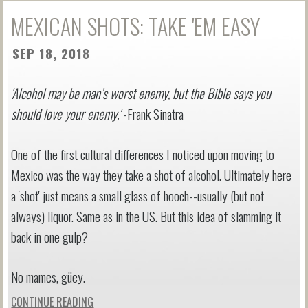
MEXICAN SHOTS: TAKE 'EM EASY
SEP 18, 2018
'Alcohol may be man’s worst enemy, but the Bible says you
should love your enemy.'
-Frank Sinatra
One of the first cultural differences I noticed upon moving to
Mexico was the way they take a shot of alcohol. Ultimately here
a 'shot' just means a small glass of hooch--usually (but not
always) liquor. Same as in the US. But this idea of slamming it
back in one gulp?
No mames, güey.
CONTINUE READING