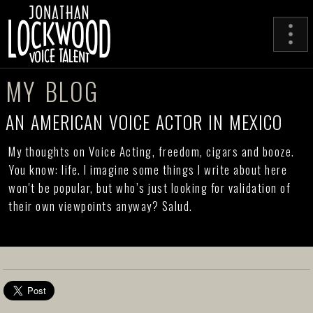
MY BLOG
AN AMERICAN VOICE ACTOR IN MEXICO
My thoughts on Voice Acting, freedom, cigars and booze.
You know: life. I imagine some things I write about here
won't be popular, but who’s just looking for validation of
their own viewpoints anyway? Salud.