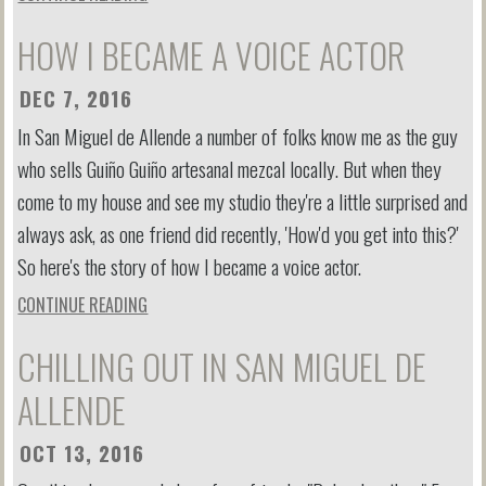
HOW I BECAME A VOICE ACTOR
DEC 7, 2016
In San Miguel de Allende a number of folks know me as the guy
who sells Guiño Guiño artesanal mezcal locally. But when they
come to my house and see my studio they're a little surprised and
always ask, as one friend did recently, 'How'd you get into this?'
So here's the story of how I became a voice actor.
CONTINUE READING
CHILLING OUT IN SAN MIGUEL DE
ALLENDE
OCT 13, 2016