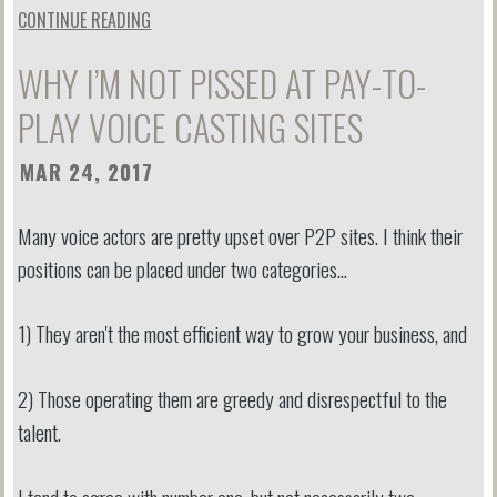
CONTINUE READING
WHY I’M NOT PISSED AT PAY-TO-
PLAY VOICE CASTING SITES
MAR 24, 2017
Many voice actors are pretty upset over P2P sites. I think their
positions can be placed under two categories…
1) They aren't the most efficient way to grow your business, and
2) Those operating them are greedy and disrespectful to the
talent.