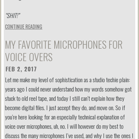
“SHIT!”
CONTINUE READING
MY FAVORITE MICROPHONES FOR
VOICE OVERS
FEB 2, 2017
Let me make my level of sophistication as a studio techie plain:
years ago I could never understand how my words somehow got
stuck to old reel tape, and today I still can’t explain how they
become digital files. I just accept they do, and move on. So if
you’re here looking for an especially technical explanation of
voice over microphones, uh, no. I will however do my best to
discuss the many microphones I’ve used, and why I use the ones I