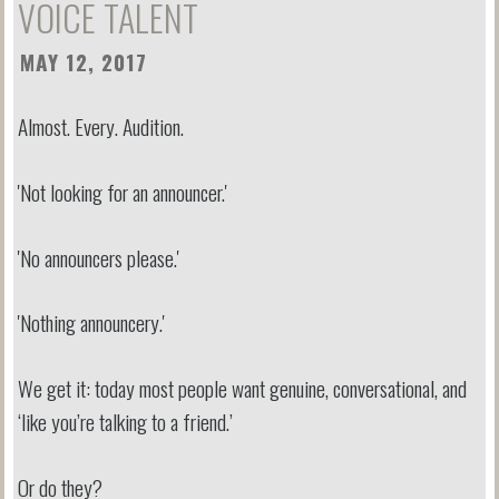
VOICE TALENT
MAY 12, 2017
Almost. Every. Audition.
'Not looking for an announcer.'
'No announcers please.'
'Nothing announcery.'
We get it: today most people want genuine, conversational, and
‘like you’re talking to a friend.’
Or do they?