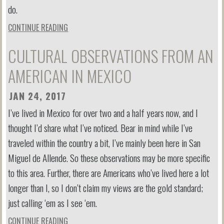
do.
CONTINUE READING
CULTURAL OBSERVATIONS FROM AN
AMERICAN IN MEXICO
JAN 24, 2017
I’ve lived in Mexico for over two and a half years now, and I
thought I’d share what I’ve noticed. Bear in mind while I’ve
traveled within the country a bit, I’ve mainly been here in San
Miguel de Allende. So these observations may be more specific
to this area. Further, there are Americans who’ve lived here a lot
longer than I, so I don’t claim my views are the gold standard;
just calling ‘em as I see ‘em.
CONTINUE READING