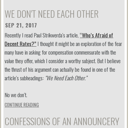
WE DON'T NEED EACH OTHER
SEP 21, 2017
Recently I read Paul Strikwerda’s article,
“Who’s Afraid of
Decent Rates?”
I thought it might be an exploration of the fear
many have in asking for compensation commensurate with the
value they offer, which I consider a worthy subject. But I believe
the thrust of his argument can actually be found in one of the
article’s subheadings:
“We Need Each Other.”
No we don’t.
CONTINUE READING
CONFESSIONS OF AN ANNOUNCERY