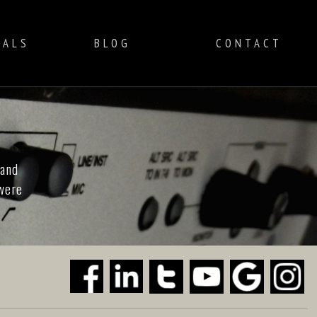
IALS
BLOG
CONTACT
 and
 were