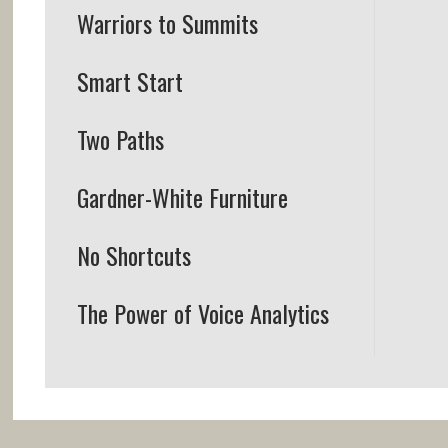
Warriors to Summits
Smart Start
Two Paths
Gardner-White Furniture
No Shortcuts
The Power of Voice Analytics