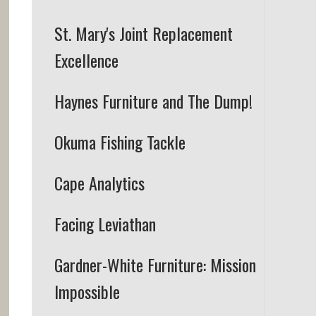
St. Mary's Joint Replacement
Excellence
Haynes Furniture and The Dump!
Okuma Fishing Tackle
Cape Analytics
Facing Leviathan
Gardner-White Furniture:
Mission
Impossible