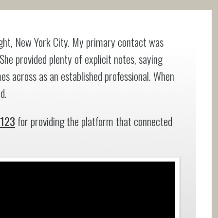
right, New York City. My primary contact was
 She provided plenty of explicit notes, saying
es across as an established professional. When
d.
e123
for providing the platform that connected