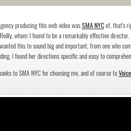
gency producing this web video was
SMA NYC
of, that's 
 Reilly, whom I found to be a remarkably effective director.
wanted this to sound big and important, from one who com
ding, I found her directions specific and easy to comprehen
hanks to SMA NYC for choosing me, and of course to
Voic