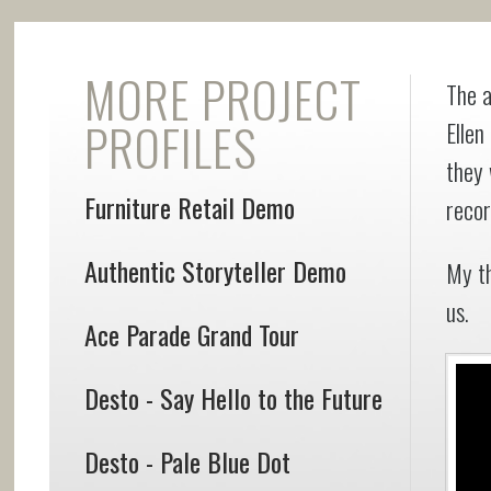
MORE PROJECT
The a
PROFILES
Ellen
they 
Furniture Retail Demo
recor
Authentic Storyteller Demo
My t
us.
Ace Parade Grand Tour
Desto - Say Hello to the Future
Desto - Pale Blue Dot