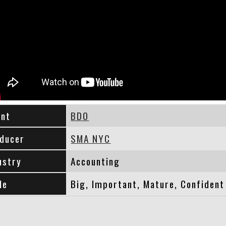
ent
BDO
ducer
SMA NYC
ustry
Accounting
le
Big, Important, Mature, Confident