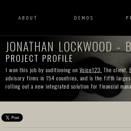
ABOUT
DEMOS
P
JONATHAN LOCKWOOD - B
PROJECT PROFILE
I won this job by auditioning on
Voice123.
The client,
advisory firms in 154 countries, and is the fifth large
rolling out a new integrated solution for financial ma