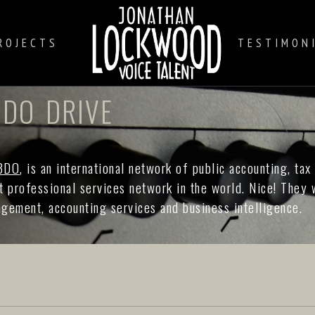
ROJECTS
TESTIMON
DO DRIVE
BDO
, is an international network of public accounting, tax
st professional services network in the world. Nice! They
nagement, accounting services and business intelligence.