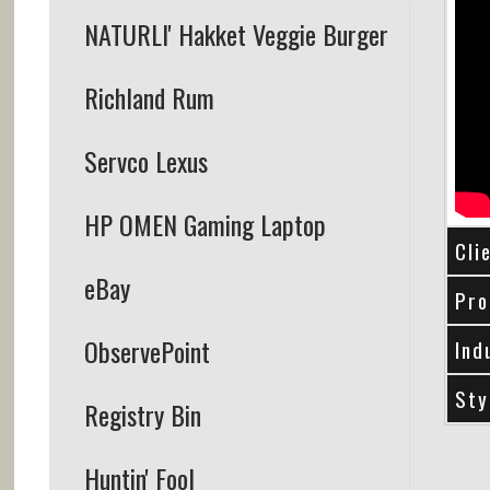
NATURLI' Hakket Veggie Burger
Richland Rum
Servco Lexus
HP OMEN Gaming Laptop
Cli
eBay
Pro
ObservePoint
Ind
Sty
Registry Bin
Huntin' Fool