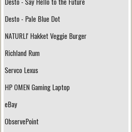
Desto - Say Hello to the Future
Desto - Pale Blue Dot
NATURLI' Hakket Veggie Burger
Richland Rum
Servco Lexus
HP OMEN Gaming Laptop
eBay
ObservePoint