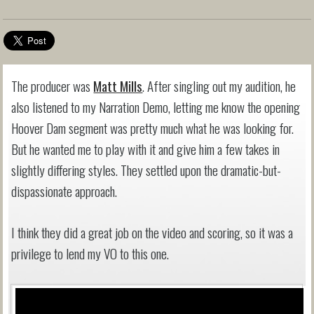
The producer was
Matt Mills
. After singling out my audition, he
also listened to my Narration Demo, letting me know the opening
Hoover Dam segment was pretty much what he was looking for.
But he wanted me to play with it and give him a few takes in
slightly differing styles. They settled upon the dramatic-but-
dispassionate approach.
I think they did a great job on the video and scoring, so it was a
privilege to lend my VO to this one.