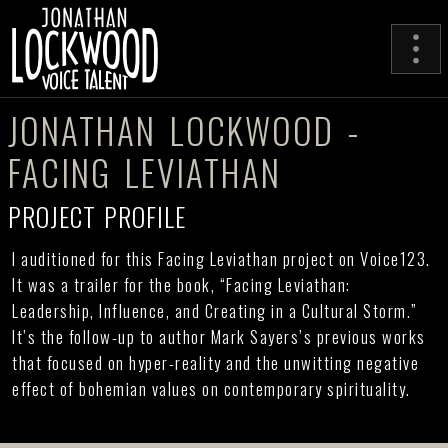
JONATHAN LOCKWOOD -
FACING LEVIATHAN
PROJECT PROFILE
I auditioned for this Facing Leviathan project on Voice123.
It was a trailer for the book, “Facing Leviathan:
Leadership, Influence, and Creating in a Cultural Storm.”
It’s the follow-up to author Mark Sayers’s previous works
that focused on hyper-reality and the unwitting negative
effect of bohemian values on contemporary spirituality.