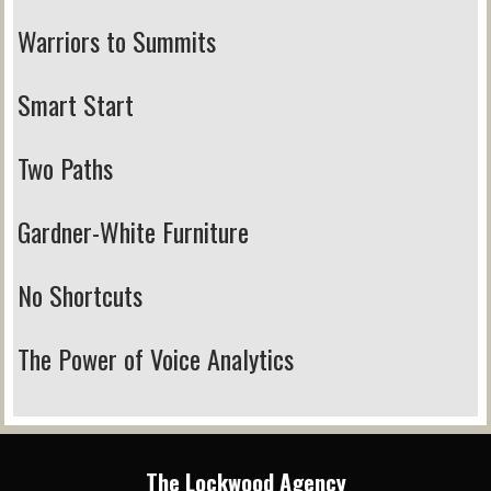
Warriors to Summits
Smart Start
Two Paths
Gardner-White Furniture
No Shortcuts
The Power of Voice Analytics
The Lockwood Agency