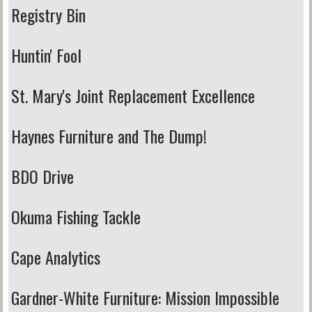
Registry Bin
Huntin' Fool
St. Mary's Joint Replacement Excellence
Haynes Furniture and The Dump!
BDO Drive
Okuma Fishing Tackle
Cape Analytics
Gardner-White Furniture:
Mission Impossible