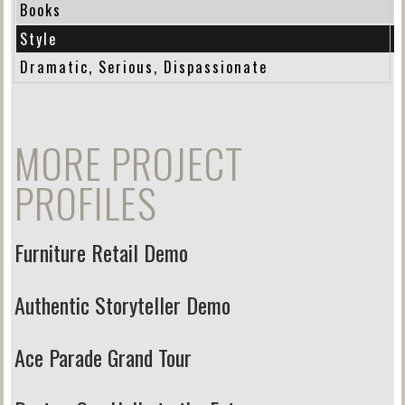
Books
Style
Dramatic, Serious, Dispassionate
MORE PROJECT
PROFILES
Furniture Retail Demo
Authentic Storyteller Demo
Ace Parade Grand Tour