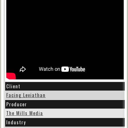
Client
Facing Leviathan
Producer
The Mills Media
Industry