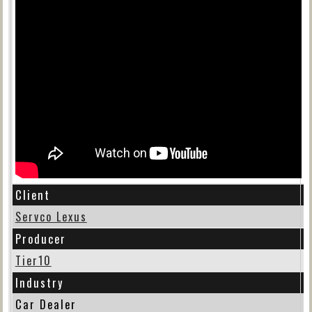
Client
Servco Lexus
Producer
Tier10
Industry
Car Dealer