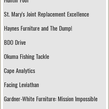
St. Mary's Joint Replacement Excellence
Haynes Furniture and The Dump!
BDO Drive
Okuma Fishing Tackle
Cape Analytics
Facing Leviathan
Gardner-White Furniture:
Mission Impossible