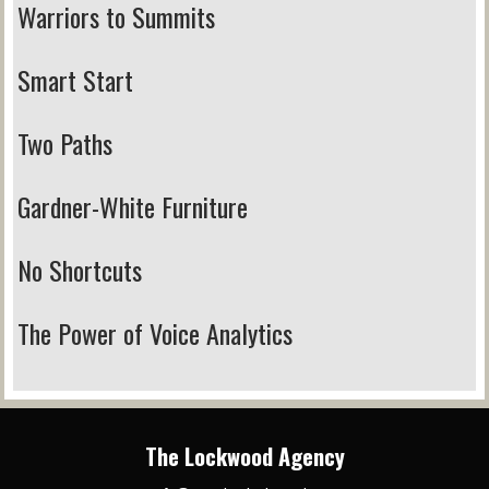
Warriors to Summits
Smart Start
Two Paths
Gardner-White Furniture
No Shortcuts
The Power of Voice Analytics
The Lockwood Agency