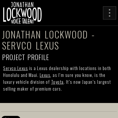
JONATHAN LOCKWOOD -
SERVCO LEXUS
PROJECT PROFILE
Servco Lexus
is a Lexus dealership with locations in both
Honolulu and Maui.
Lexus
, as I’m sure you know, is the
luxury vehicle division of
Toyota
. It’s now Japan’s largest
selling maker of premium cars.