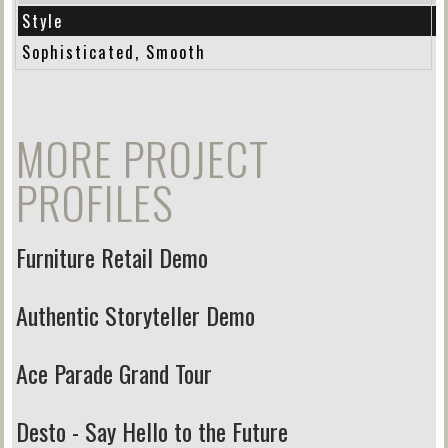
Style
Sophisticated, Smooth
MORE PROJECT
PROFILES
Furniture Retail Demo
Authentic Storyteller Demo
Ace Parade Grand Tour
Desto - Say Hello to the Future