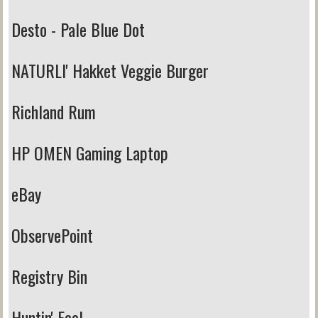
Desto - Pale Blue Dot
NATURLI' Hakket Veggie Burger
Richland Rum
HP OMEN Gaming Laptop
eBay
ObservePoint
Registry Bin
Huntin' Fool