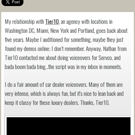
My relationship with
Tier10
, an agency with locations in
Washington DC, Miami, New York and Portland, goes back about
five years. Maybe I auditioned for something, maybe they just
found my demos online; I don’t remember. Anyway, Nathan from
Tier10 contacted me about doing voiceovers for Servco, and
bada boom bada bing…the script was in my inbox in moments.
I do a fair amount of car dealer voiceovers. Many of them are
very intense, which is always fun, but it's nice to lean back and
keep it classy for these luxury dealers. Thanks, Tier10.